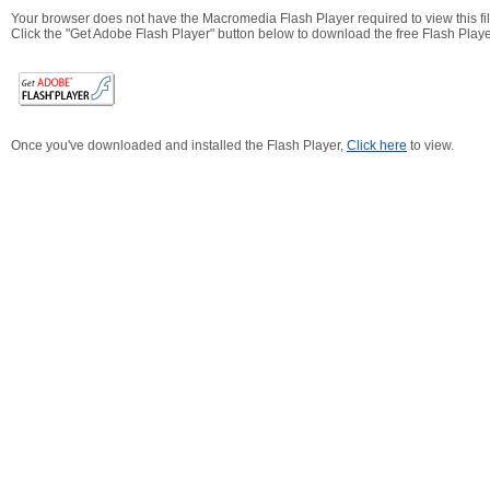
Your browser does not have the Macromedia Flash Player required to view this fil
Click the "Get Adobe Flash Player" button below to download the free Flash Playe
Once you've downloaded and installed the Flash Player,
Click here
to view.