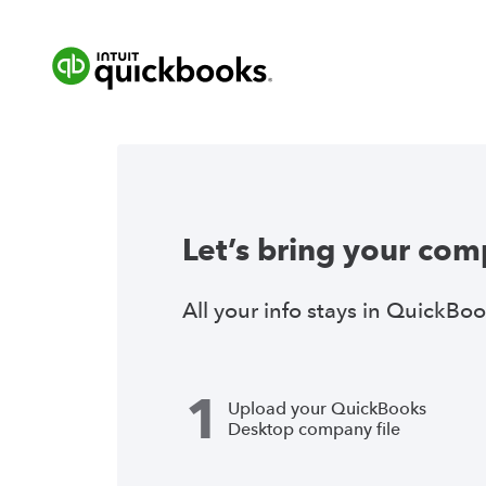
Let’s bring your com
All your info stays in QuickBoo
1
Upload your QuickBooks
Desktop company file