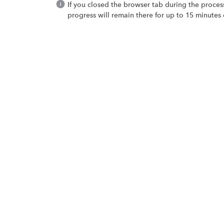
If you closed the browser tab during the proces
progress will remain there for up to 15 minutes 