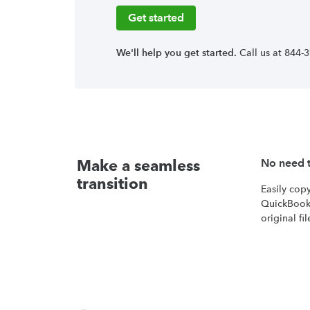
Get started
We'll help you get started.
Call us at 844-
Make a seamless
No need t
transition
Easily cop
QuickBook
original fil